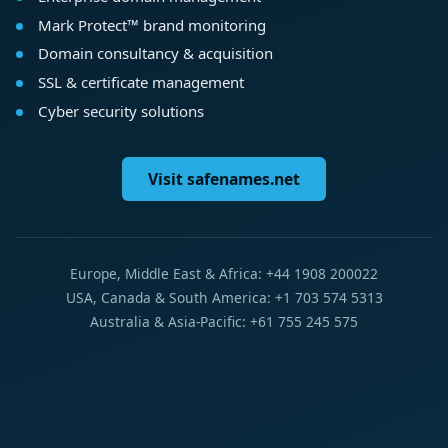
Mark Protect™ brand monitoring
Domain consultancy & acquisition
SSL & certificate management
Cyber security solutions
Visit safenames.net
Europe, Middle East & Africa: +44 1908 200022
USA, Canada & South America: +1 703 574 5313
Australia & Asia-Pacific: +61 755 245 575