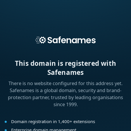
This domain is registered with
Safenames
There is no website configured for this address yet.
Safenames is a global domain, security and brand-
protection partner, trusted by leading organisations
since 1999.
Domain registration in 1,400+ extensions
Enterprise domain management